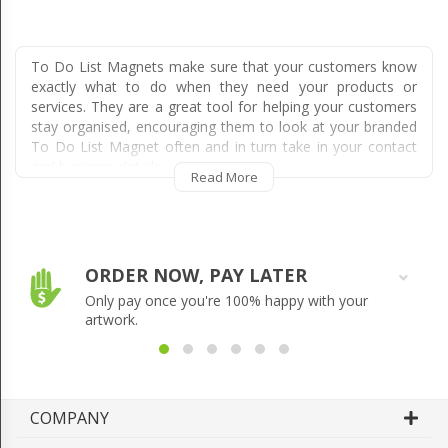
To Do List Magnets make sure that your customers know
exactly what to do when they need your products or
services. They are a great tool for helping your customers
stay organised, encouraging them to look at your branded
To Do List Magnet often and in turn take in your contact
and business details.
Read More
Magnetic To Do Lists essentially allow a lot of space for
your customers to write on, allowing them to stay
organised or remind themselves to complete a particular
task on a given day, week or time. They encourage
ORDER NOW, PAY LATER
frequent checking of the information written on the To Do
Only pay once you're 100% happy with your
List Magnet, ensuring every member of a household is
artwork.
exposed to your business.
They are often kept for years as a result of their
usefulness, meaning you get thousands of impressions and
really good exposure over the life of the Magnetic To Do
COMPANY
List, resulting in additional leads and sales that you would
have missed out on using other forms of advertising.