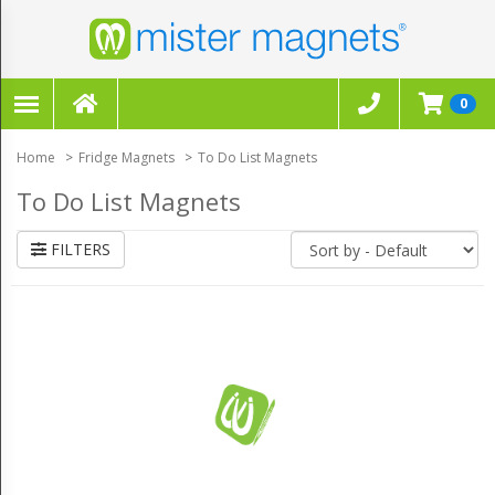
FILTERS
×
0
CLEAR ALL FILTERS
Home
Fridge Magnets
To Do List Magnets
To Do List Magnets
FILTERS