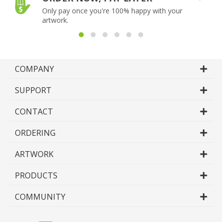
Only pay once you're 100% happy with your
artwork.
COMPANY
SUPPORT
CONTACT
ORDERING
ARTWORK
PRODUCTS
COMMUNITY