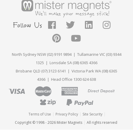
North Sydney NSW (02) 9191 9894 | Tullamarine VIC (03) 9344
1325 | Lonsdale SA (08) 6365 4366
Brisbane QLD (07) 3123 6141 | Victoria Park WA (08) 6365
4366 | Head Office 1300 624 638
Terms of Use
Privacy Policy
Site Security
Copyright © 1998 - 2026 Mister Magnets
All rights reserved