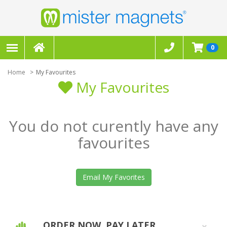
0
Home
My Favourites
My Favourites
You do not curently have any
favourites
Email My Favorites
ORDER NOW, PAY LATER