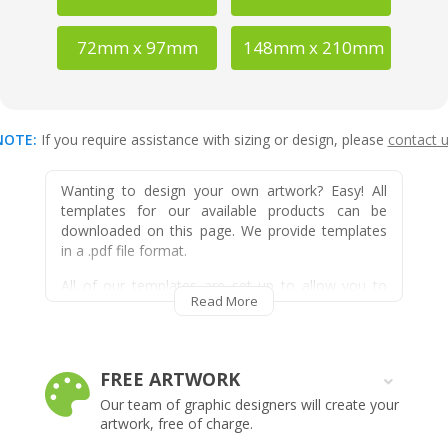
72mm x 97mm
148mm x 210mm
NOTE:
If you require assistance with sizing or design, please
contact 
Wanting to design your own artwork? Easy! All
templates for our available products can be
downloaded on this page. We provide templates
in a .pdf file format.
All of our templates are set up to allow you to
Read More
easily design within our product specific bleed and
safe zone areas easily, as they are all shown on
the template and can easily be removed once
design work is complete.
FREE ARTWORK
FRIDGE MAGNETS
Our team of graphic designers will create your
For Straight Edged Fridge Magnets and Rounded
artwork, free of charge.
Corner Fridge Magnets simply select your cut