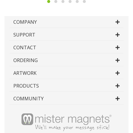
type, input your desired width and height and our
system will build a custom template for you to
use.
COMPANY
Each template contains additional instructions and
details on supplying artwork in addition to the
SUPPORT
template itself, however if you would like more
information on supplying artwork, please see our
CONTACT
artwork specifications page.
ORDERING
Because it is impossible to create a template for
every imaginable custom shape in existence,
custom shape magnets unfortunately are unable
ARTWORK
to be generated on the fly, however we can build
templates from our already existing shapes.
PRODUCTS
Simply select the shape you would like to
download the template for that particular shape.
COMMUNITY
While you can generate any template we have
available right here on this page, product specific
artwork templates can be individually downloaded
from their respective product pages under the
artwork tab.