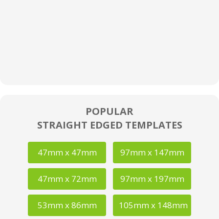
POPULAR
STRAIGHT EDGED TEMPLATES
47mm x 47mm
97mm x 147mm
47mm x 72mm
97mm x 197mm
53mm x 86mm
105mm x 148mm