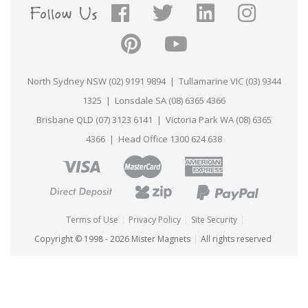
As always, we will always provide you with an
online proof for approval before we go ahead
with production, even if artwork is provided on
one of our templates.
North Sydney NSW (02) 9191 9894 | Tullamarine VIC (03) 9344
If at any point during the design process you
require assistance or would like any advice or
1325 | Lonsdale SA (08) 6365 4366
help, please feel free to let us know. The Mister
Brisbane QLD (07) 3123 6141 | Victoria Park WA (08) 6365
Magnets™ design team is always ready and
waiting to help with any and all of your artwork
4366 | Head Office 1300 624 638
requirements, free of charge.
Terms of Use
Privacy Policy
Site Security
Copyright © 1998 - 2026 Mister Magnets
All rights reserved