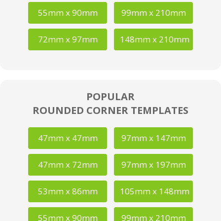
55mm x 90mm
99mm x 210mm
72mm x 97mm
148mm x 210mm
POPULAR
ROUNDED CORNER TEMPLATES
47mm x 47mm
97mm x 147mm
47mm x 72mm
97mm x 197mm
53mm x 86mm
105mm x 148mm
55mm x 90mm
99mm x 210mm