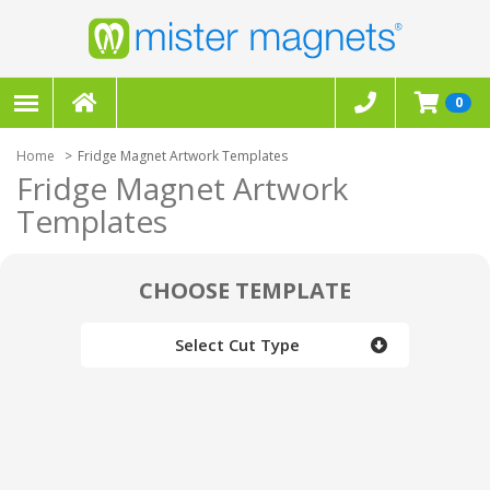
0
Home
Fridge Magnet Artwork Templates
Fridge Magnet Artwork
Templates
CHOOSE TEMPLATE
Select Cut Type