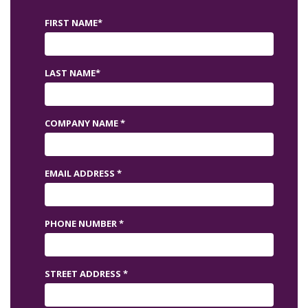
FIRST NAME*
LAST NAME*
COMPANY NAME *
EMAIL ADDRESS *
PHONE NUMBER *
STREET ADDRESS *