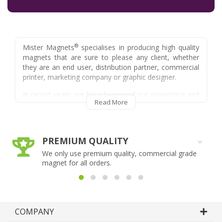
®
Mister Magnets
specialises in producing high quality
magnets that are sure to please any client, whether
they are an end user, distribution partner, commercial
printer, marketing company or graphic designer.
In recent years, we have leveraged our experience and
Read More
knowledge of the magnet manufacturing and delivery
process as well as our extensive experience and
knowledge of the promotional product industry in
order to provide a trade service to suit the needs of
PREMIUM QUALITY
resellers, trade printers and other eligible industries.
We only use premium quality, commercial grade
Some of the services we can provide as part of our
magnet for all orders.
trade division include, but are not limited to:
- Plain Unbranded Packaging
®
- We leave no trace that Mister Magnets
was ever involved in fulfilling a particular
COMPANY
job, meaning your customer will always be