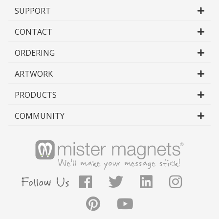
your customer.
SUPPORT
- Drop Ship to Client
CONTACT
- Shipping directly to your client means
that your clients get their order faster,
ORDERING
resulting in a better experience with your
company, higher customer satisfaction,
ARTWORK
better reviews and more orders coming
through your business.
PRODUCTS
- Additional Packaging Options
- We understand that sometimes you
COMMUNITY
need your job packaged or supplied in a
certain way to suit the needs of your own
distribution methods or those of your
distribution partners. Simply provide us
with your specs and we will factor them
into your jobs.
- Sample Product
- In addition to shipping to your client, we
will send a finished magnet for each job to