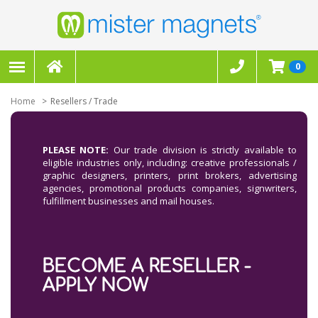
0
Home
Resellers / Trade
PLEASE NOTE:
Our trade division is strictly available to
eligible industries only, including: creative professionals /
graphic designers, printers, print brokers, advertising
agencies, promotional products companies, signwriters,
fulfillment businesses and mail houses.
BECOME A RESELLER -
APPLY NOW