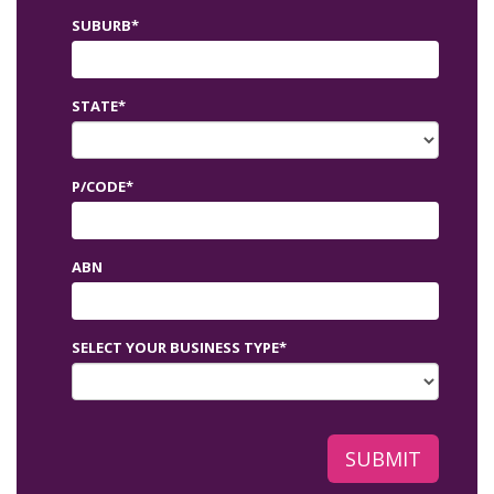
SUBURB*
STATE*
P/CODE*
ABN
SELECT YOUR BUSINESS TYPE*
SUBMIT