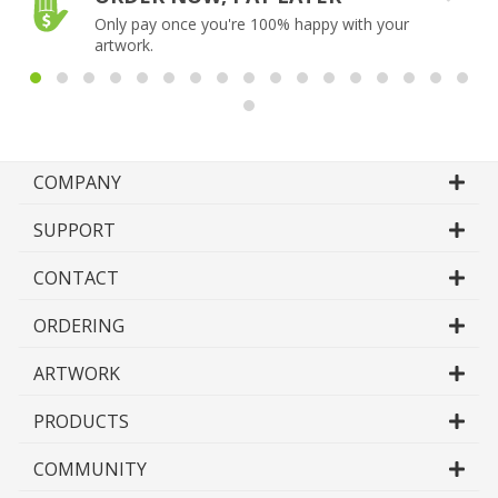
Only pay once you're 100% happy with your
artwork.
COMPANY
SUPPORT
CONTACT
ORDERING
ARTWORK
PRODUCTS
COMMUNITY