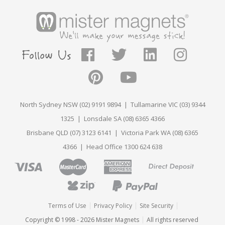
North Sydney NSW (02) 9191 9894 | Tullamarine VIC (03) 9344
1325 | Lonsdale SA (08) 6365 4366
Brisbane QLD (07) 3123 6141 | Victoria Park WA (08) 6365
4366 | Head Office 1300 624 638
Terms of Use
Privacy Policy
Site Security
Copyright © 1998 - 2026 Mister Magnets
All rights reserved