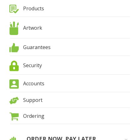
Products
Artwork
Guarantees
Security
Accounts
Support
Ordering
ORDER NOW, PAY LATER