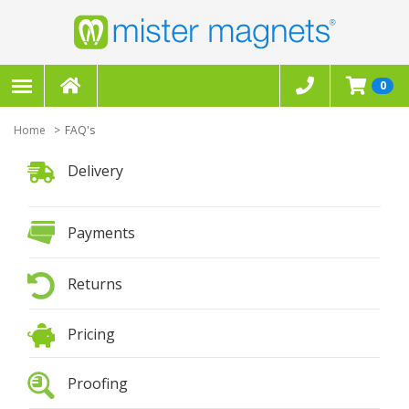
0
Home
FAQ's
Delivery
Payments
Returns
Pricing
Proofing