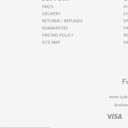
FAQ'S
S
DELIVERY
C
RETURNS / REFUNDS
SP
GUARANTEES
F
PRICING POLICY
RE
SITE MAP
S
North Sydn
Brisban