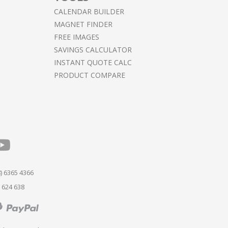
CALENDAR BUILDER
MAGNET FINDER
FREE IMAGES
SAVINGS CALCULATOR
INSTANT QUOTE CALC
PRODUCT COMPARE
) 6365 4366
 624 638