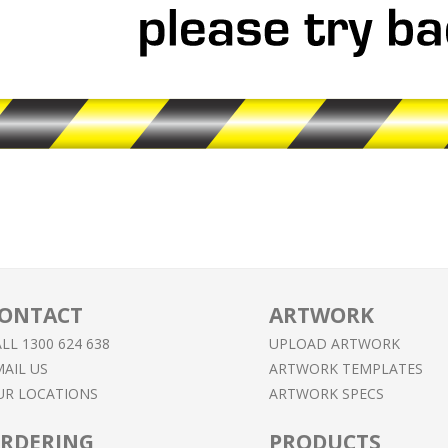
ONTACT
ARTWORK
LL 1300 624 638
UPLOAD ARTWORK
AIL US
ARTWORK TEMPLATES
UR LOCATIONS
ARTWORK SPECS
RDERING
PRODUCTS