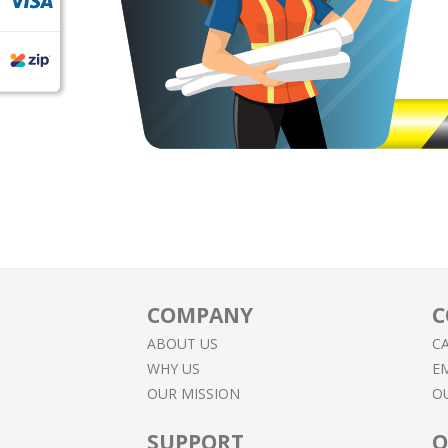
COMPANY
C
ABOUT US
CA
WHY US
EM
OUR MISSION
O
SUPPORT
O