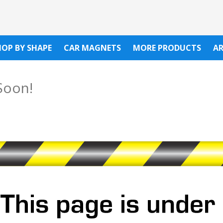
HOP BY SHAPE
CAR MAGNETS
MORE PRODUCTS
A
Soon!