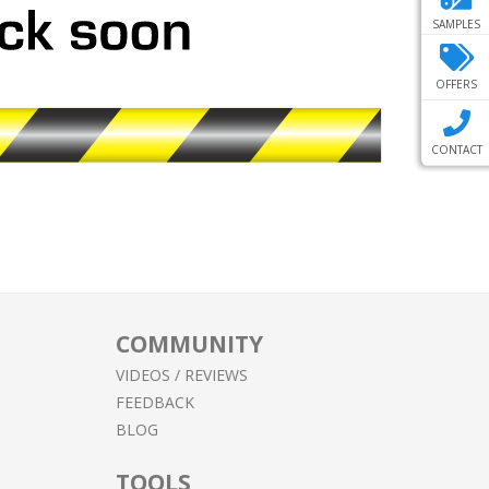
SAMPLES
OFFERS
CONTACT
COMMUNITY
VIDEOS / REVIEWS
FEEDBACK
BLOG
TOOLS