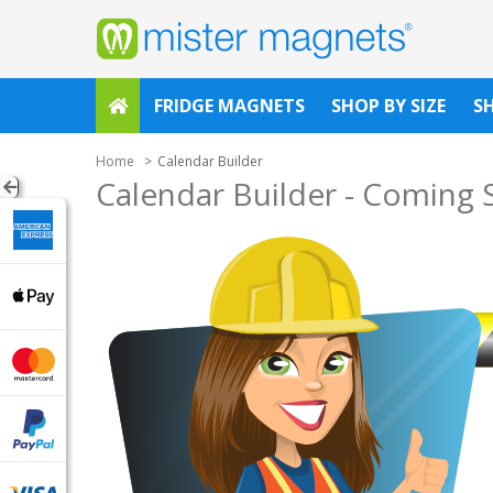
FRIDGE MAGNETS
SHOP BY SIZE
S
Home
Calendar Builder
Calendar Builder - Coming 