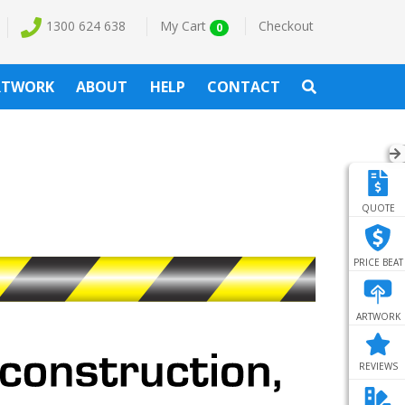
1300 624 638
My Cart
Checkout
0
RTWORK
ABOUT
HELP
CONTACT
QUOTE
PRICE BEAT
ARTWORK
REVIEWS