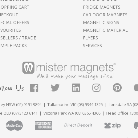
HOPPING CART
FRIDGE MAGNETS
HECKOUT
CAR DOOR MAGNETS
ECIAL OFFERS
MAGNETIC SIGNS
AVOURITES
MAGNETIC MATERIAL
SELLERS / TRADE
FLYERS
AMPLE PACKS
SERVICES
ey NSW (02) 9191 9894 | Tullamarine VIC (03) 9344 1325 | Lonsdale SA (08
e QLD (07) 3123 6141 | Victoria Park WA (08) 6365 4366 | Head Office 1300