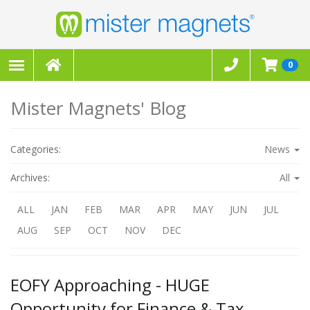
0
Mister Magnets' Blog
Categories:
News
Archives:
All
ALL
JAN
FEB
MAR
APR
MAY
JUN
JUL
AUG
SEP
OCT
NOV
DEC
EOFY Approaching - HUGE
Opportunity for Finance & Tax