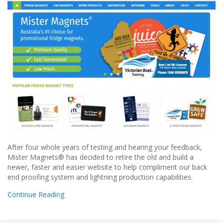
After four whole years of testing and hearing your feedback,
Mister Magnets® has decided to retire the old and build a
newer, faster and easier website to help compliment our back
end proofing system and lightning production capabilities.
Continue Reading