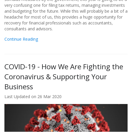
very confusing one for filing tax returns, managing investments
and budgeting for the future. While this will probably be a bit of a
headache for most of us, this provides a huge opportunity for
recovery for financial professionals such as accountants,
consultants and advisors.
Continue Reading
COVID-19 - How We Are Fighting the
Coronavirus & Supporting Your
Business
Last Updated on 26 Mar 2020