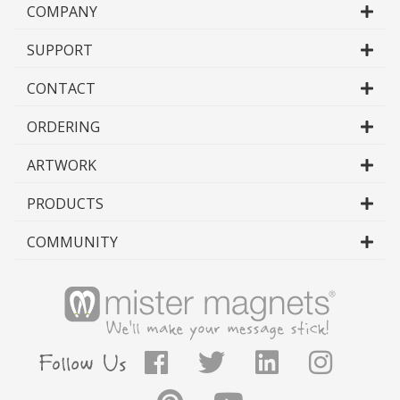
COMPANY
SUPPORT
CONTACT
ORDERING
ARTWORK
PRODUCTS
COMMUNITY