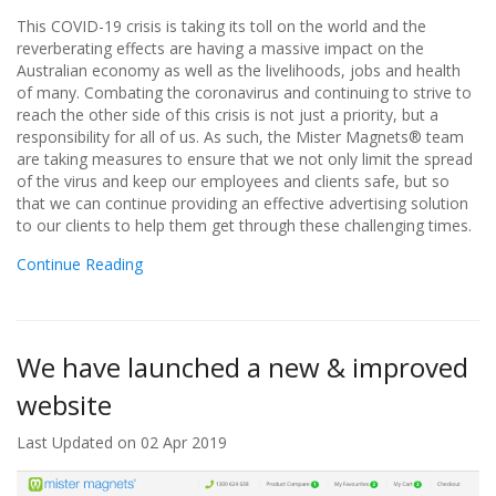
This COVID-19 crisis is taking its toll on the world and the
reverberating effects are having a massive impact on the
Australian economy as well as the livelihoods, jobs and health
of many. Combating the coronavirus and continuing to strive to
reach the other side of this crisis is not just a priority, but a
responsibility for all of us. As such, the Mister Magnets® team
are taking measures to ensure that we not only limit the spread
of the virus and keep our employees and clients safe, but so
that we can continue providing an effective advertising solution
to our clients to help them get through these challenging times.
Continue Reading
We have launched a new & improved
website
Last Updated on 02 Apr 2019