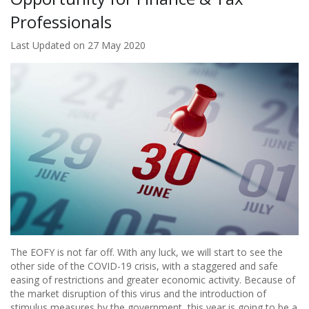
Professionals
Last Updated on 27 May 2020
The EOFY is not far off. With any luck, we will start to see the
other side of the COVID-19 crisis, with a staggered and safe
easing of restrictions and greater economic activity. Because of
the market disruption of this virus and the introduction of
stimulus measures by the government, this year is going to be a