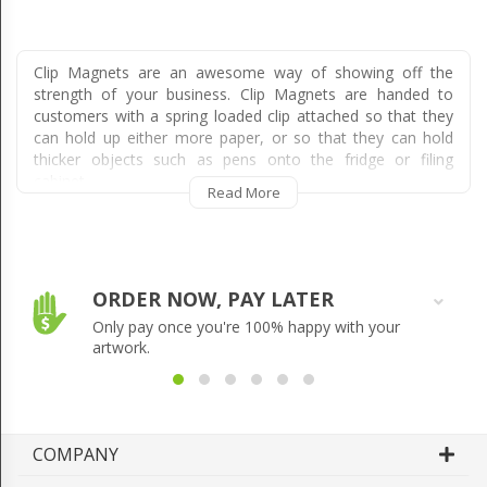
Clip Magnets are an awesome way of showing off the
strength of your business. Clip Magnets are handed to
customers with a spring loaded clip attached so that they
can hold up either more paper, or so that they can hold
thicker objects such as pens onto the fridge or filing
cabinet.
Read More
Clip Magnets are perfect for holding up documents with
particularly important information on them because, unlike
other magnets, they are simply clipped on and do not
require the fridge magnet to be placed over the top of the
ORDER NOW, PAY LATER
document.
Only pay once you're 100% happy with your
This makes them extremely valuable and useful to
artwork.
customers, meaning they are more likely to keep them for
extended periods of time. They also will stand out in the
mail as they are larger and more tangible than other
magnets. The difference is accentuated even further when
COMPANY
comparing Clip Magnets against other mail material such
as flyers, envelopes, magazines and catalogues.