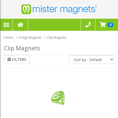
FILTERS
×
0
CLEAR ALL FILTERS
Home
Fridge Magnets
Clip Magnets
Clip Magnets
FILTERS