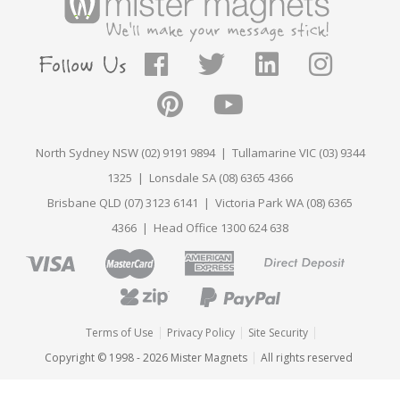
North Sydney NSW (02) 9191 9894 | Tullamarine VIC (03) 9344
1325 | Lonsdale SA (08) 6365 4366
Brisbane QLD (07) 3123 6141 | Victoria Park WA (08) 6365
4366 | Head Office 1300 624 638
Terms of Use
Privacy Policy
Site Security
Copyright © 1998 - 2026 Mister Magnets
All rights reserved