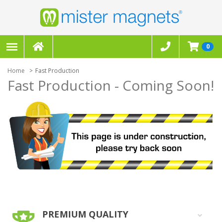
0
Home
Fast Production
Fast Production - Coming Soon!
PREMIUM QUALITY