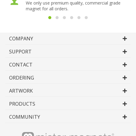
We only use premium quality, commercial grade
magnet for all orders.
COMPANY
SUPPORT
CONTACT
ORDERING
ARTWORK
PRODUCTS
COMMUNITY