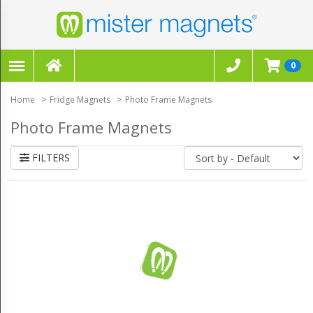
FILTERS
×
0
CLEAR ALL FILTERS
Home
Fridge Magnets
Photo Frame Magnets
Photo Frame Magnets
FILTERS