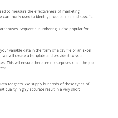
used to measure the effectiveness of marketing
e commonly used to identify product lines and specific
arehouses. Sequential numbering is also popular for
ur variable data in the form of a csv file or an excel
t, we will create a template and provide it to you.
s. This will ensure there are no surprises once the job
cess.
e Data Magnets. We supply hundreds of these types of
quality, highly accurate result in a very short