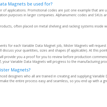
Data Magnets be used for?
r of applications. Promotional codes are just one example that are 
ication purposes in larger companies. Alphanumeric codes and SKUs ar
oducts, often placed on metal shelving and racking systems inside w
ents for each Variable Data Magnet job, Mister Magnets will request yo
l discuss your quantities, sizes and shapes (if applicable). At this poin
ill provide you a proof for you to review before production commence
, your Variable Data Magnets will progress to the manufacturing pro
ister Magnets?
nced designers who all are trained in creating and supplying Variabl
make the entire process easy and seamless, so you end up with a great 