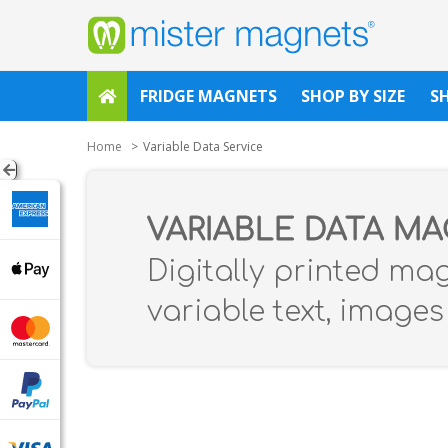
FRIDGE MAGNETS
SHOP BY SIZE
S
Home
Variable Data Service
VARIABLE DATA M
Digitally printed ma
variable text, image