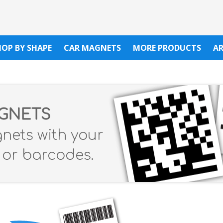
HOP BY SHAPE
CAR MAGNETS
MORE PRODUCTS
A
AGNETS
gnets with your
s or barcodes.