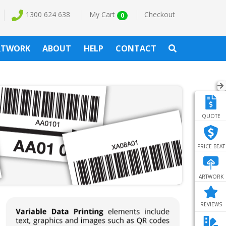
1300 624 638
My Cart
Checkout
0
RTWORK
ABOUT
HELP
CONTACT
QUOTE
PRICE BEAT
ARTWORK
REVIEWS