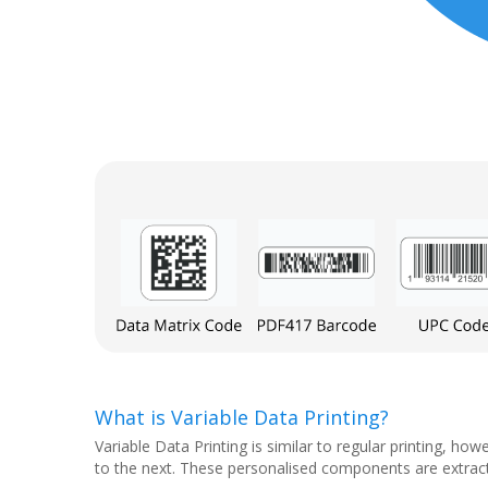
What is Variable Data Printing?
Variable Data Printing is similar to regular printing,
to the next. These personalised components are extracte