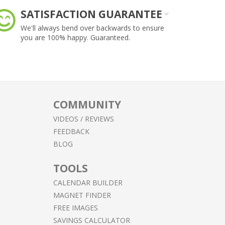
SATISFACTION GUARANTEE
F
We'll always bend over backwards to ensure
Le
you are 100% happy. Guaranteed.
he
COMMUNITY
VIDEOS / REVIEWS
FEEDBACK
BLOG
TOOLS
CALENDAR BUILDER
MAGNET FINDER
FREE IMAGES
SAVINGS CALCULATOR