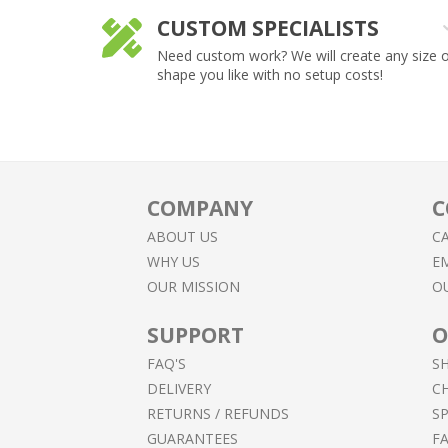
CUSTOM SPECIALISTS
lpful,
Need custom work? We will create any size 
shape you like with no setup costs!
COMPANY
C
ABOUT US
CA
WHY US
EM
OUR MISSION
O
SUPPORT
O
FAQ'S
S
DELIVERY
C
RETURNS / REFUNDS
SP
GUARANTEES
F