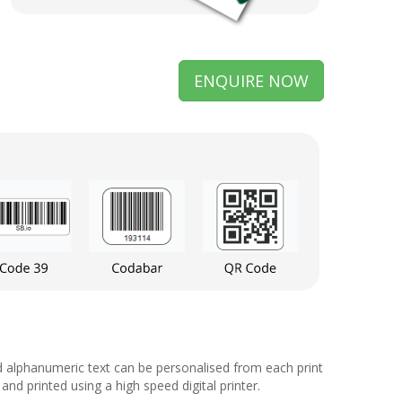
ENQUIRE NOW
d alphanumeric text can be personalised from each print
d printed using a high speed digital printer.