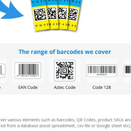
 however various elements such as barcodes, QR Codes, product SKUs an
d from a database (excel spreadsheet, csv file or Google sheet etc) an