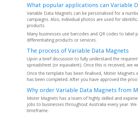
What popular applications can Variable 
Variable Data Magnets can be personalised for a numbe
campaigns. Also, individual photos are used for identif
products.
Many businesses use barcodes and QR codes to label pr
differentiating products or services.
The process of Variable Data Magnets
Upon a brief discussion to fully understand the requirem
spreadsheet (or equivalent). Once this is received, we wil
Once the template has been finalised, Mister Magnets w
has been completed. After you have approved the proof
Why order Variable Data Magnets from M
Mister Magnets has a team of highly skilled and experie
jobs to businesses throughout Australia every year. We 
timeframe.