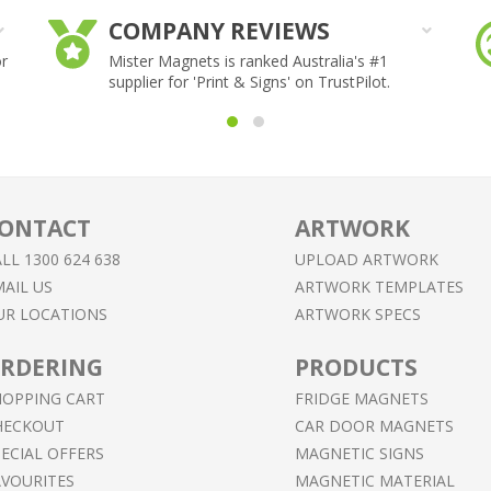
COMPANY REVIEWS
or
Mister Magnets is ranked Australia's #1
supplier for 'Print & Signs' on TrustPilot.
ONTACT
ARTWORK
LL 1300 624 638
UPLOAD ARTWORK
AIL US
ARTWORK TEMPLATES
UR LOCATIONS
ARTWORK SPECS
RDERING
PRODUCTS
HOPPING CART
FRIDGE MAGNETS
HECKOUT
CAR DOOR MAGNETS
ECIAL OFFERS
MAGNETIC SIGNS
AVOURITES
MAGNETIC MATERIAL