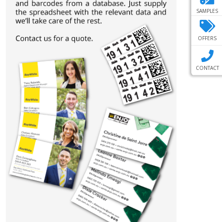
SAMPLES
OFFERS
CONTACT