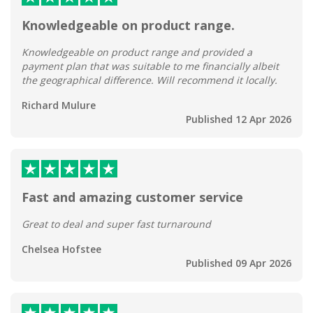
Knowledgeable on product range.
Knowledgeable on product range and provided a
payment plan that was suitable to me financially albeit
the geographical difference. Will recommend it locally.
Richard Mulure
Published 12 Apr 2026
Fast and amazing customer service
Great to deal and super fast turnaround
Chelsea Hofstee
Published 09 Apr 2026