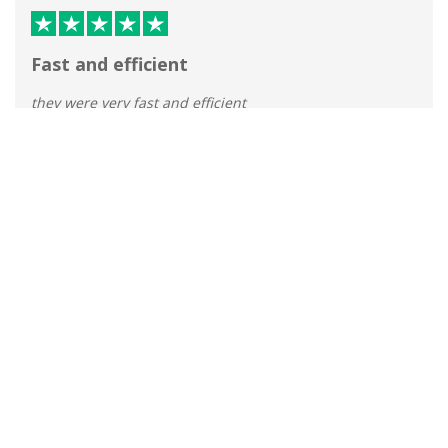
Fast and efficient
they were very fast and efficient
Tracey Robinson
Published 31 Mar 2026
Great service
Great service, prompt delivery.
MJE
Published 31 Mar 2026