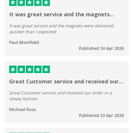
It was great service and the magnets…
It was great service and the magnets were delivered
quicker than I expected
Paul Blomfield
Published 24 Apr 2026
Great Customer service and received our…
Great Customer service and received our order in a
timely fashion
Michael Ross
Published 23 Apr 2026