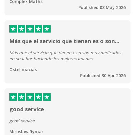
Complex Maths
Published 03 May 2026
Más que el servicio que tienen es o son…
Más que el servicio que tienen es o son muy dedicados
en su labor haciendo los mejores imanes
Ostel macias
Published 30 Apr 2026
good service
good service
Miroslaw Rymar