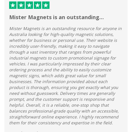
Mister Magnets is an outstanding…
Mister Magnets is an outstanding resource for anyone in
Australia looking for high-quality magnetic solutions,
whether for business or personal use. Their website is
incredibly user-friendly, making it easy to navigate
through a vast inventory that ranges from powerful
industrial magnets to custom promotional signage for
vehicles. I was particularly impressed by their clear
ordering process and the ability to easily customize
magnetic signs, which adds great value for small
businesses. The information provided about each
product is thorough, ensuring you get exactly what you
need without guesswork. Delivery times are generally
prompt, and the customer support is responsive and
helpful. Overall, it is a reliable, one-stop shop that
balances professional-grade quality with an accessible,
straightforward online experience. I highly recommend
them for their consistency and expertise in the field.