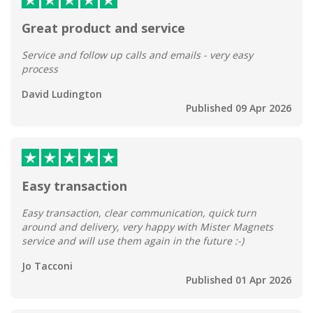
Great product and service
Service and follow up calls and emails - very easy
process
David Ludington
Published 09 Apr 2026
Easy transaction
Easy transaction, clear communication, quick turn
around and delivery, very happy with Mister Magnets
service and will use them again in the future :-)
Jo Tacconi
Published 01 Apr 2026