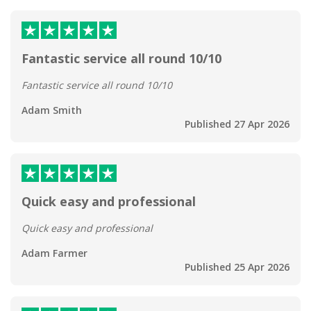
Fantastic service all round 10/10
Fantastic service all round 10/10
Adam Smith
Published 27 Apr 2026
Quick easy and professional
Quick easy and professional
Adam Farmer
Published 25 Apr 2026