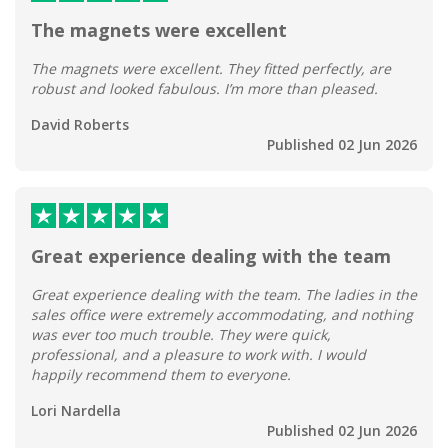
The magnets were excellent
The magnets were excellent. They fitted perfectly, are
robust and looked fabulous. I’m more than pleased.
David Roberts
Published 02 Jun 2026
Great experience dealing with the team
Great experience dealing with the team. The ladies in the
sales office were extremely accommodating, and nothing
was ever too much trouble. They were quick,
professional, and a pleasure to work with. I would
happily recommend them to everyone.
Lori Nardella
Published 02 Jun 2026