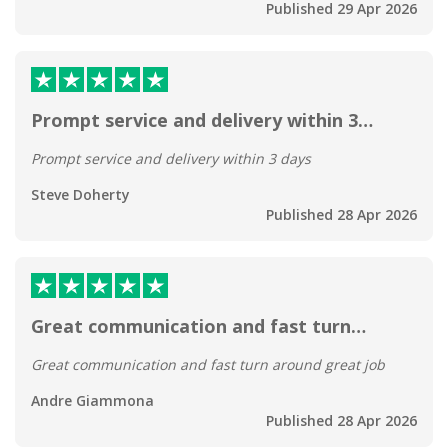
Published 29 Apr 2026
Prompt service and delivery within 3…
Prompt service and delivery within 3 days
Steve Doherty
Published 28 Apr 2026
Great communication and fast turn…
Great communication and fast turn around great job
Andre Giammona
Published 28 Apr 2026