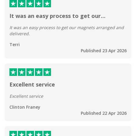
It was an easy process to get our…
It was an easy process to get our magnets arranged and
delivered.
Terri
Published 23 Apr 2026
Excellent service
Excellent service
Clinton Franey
Published 22 Apr 2026