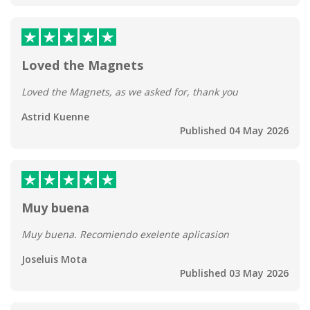
Loved the Magnets
Loved the Magnets, as we asked for, thank you
Astrid Kuenne
Published 04 May 2026
Muy buena
Muy buena. Recomiendo exelente aplicasion
Joseluis Mota
Published 03 May 2026