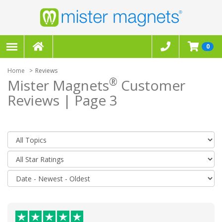
0
Home
Reviews
®
Mister Magnets
Customer
Reviews | Page 3