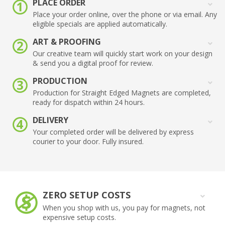
PLACE ORDER
Place your order online, over the phone or via email. Any
eligible specials are applied automatically.
ART & PROOFING
Our creative team will quickly start work on your design
& send you a digital proof for review.
PRODUCTION
Production for Straight Edged Magnets are completed,
ready for dispatch within 24 hours.
DELIVERY
Your completed order will be delivered by express
courier to your door. Fully insured.
ZERO SETUP COSTS
When you shop with us, you pay for magnets, not
expensive setup costs.