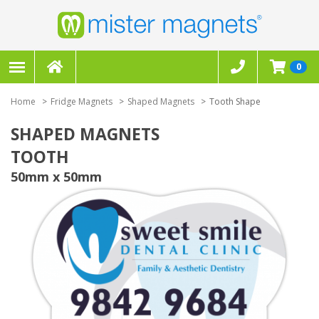
0
Home
Fridge Magnets
Shaped Magnets
Tooth Shape
SHAPED MAGNETS
TOOTH
50mm x 50mm