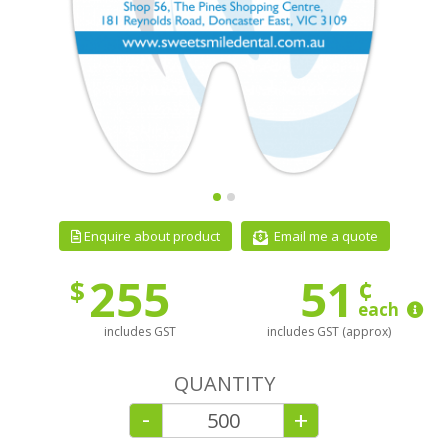
Email me a quote
Enquire about product
255
51
¢
$
each
includes GST
includes GST (approx)
QUANTITY
-
+