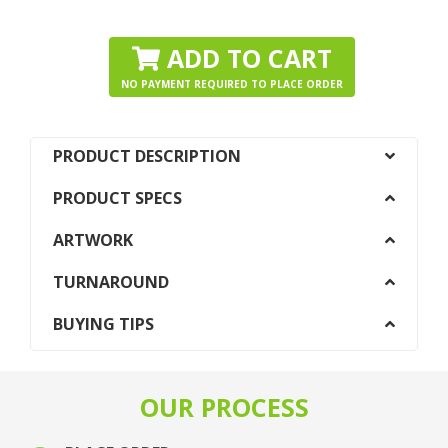
ADD TO CART
NO PAYMENT REQUIRED TO PLACE ORDER
PRODUCT DESCRIPTION
PRODUCT SPECS
ARTWORK
TURNAROUND
BUYING TIPS
OUR PROCESS