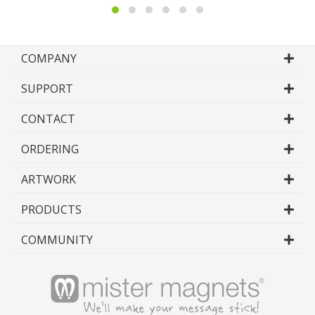
COMPANY
SUPPORT
CONTACT
ORDERING
ARTWORK
PRODUCTS
COMMUNITY