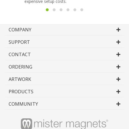
expensive setup costs.
COMPANY
SUPPORT
CONTACT
ORDERING
ARTWORK
PRODUCTS
COMMUNITY