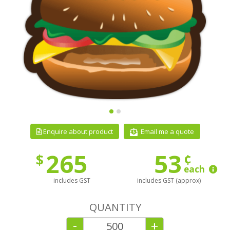
Email me a quote
Enquire about product
265
53
¢
$
each
includes GST
includes GST (approx)
QUANTITY
-
+