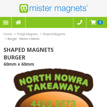
0
Home
Fridge Magnets
Shaped Magnets
Burger - 60mm x 60mm
SHAPED MAGNETS
BURGER
60mm x 60mm