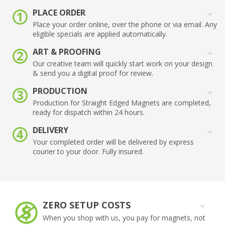
PLACE ORDER
Place your order online, over the phone or via email. Any
eligible specials are applied automatically.
ART & PROOFING
Our creative team will quickly start work on your design
& send you a digital proof for review.
PRODUCTION
Production for Straight Edged Magnets are completed,
ready for dispatch within 24 hours.
DELIVERY
Your completed order will be delivered by express
courier to your door. Fully insured.
ZERO SETUP COSTS
When you shop with us, you pay for magnets, not