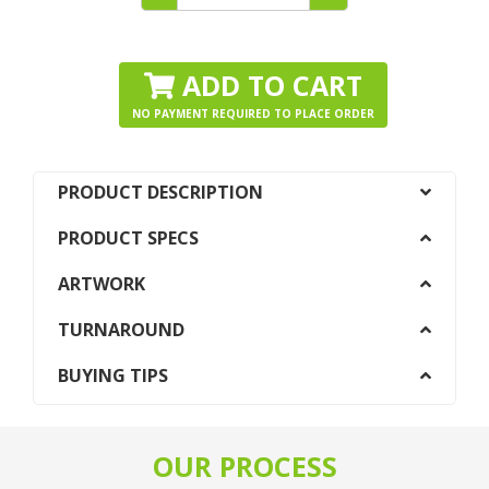
ADD TO CART
NO PAYMENT REQUIRED TO PLACE ORDER
PRODUCT DESCRIPTION
PRODUCT SPECS
ARTWORK
TURNAROUND
BUYING TIPS
OUR PROCESS