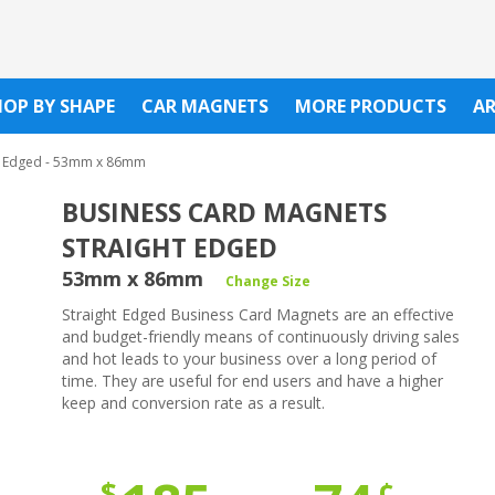
HOP BY SHAPE
CAR MAGNETS
MORE PRODUCTS
A
t Edged - 53mm x 86mm
BUSINESS CARD MAGNETS
STRAIGHT EDGED
53mm x 86mm
Change Size
Straight Edged Business Card Magnets are an effective
and budget-friendly means of continuously driving sales
and hot leads to your business over a long period of
time. They are useful for end users and have a higher
keep and conversion rate as a result.
¢
$