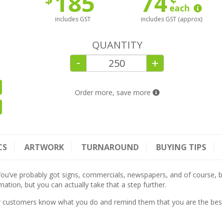
185
74
each
includes GST
includes GST (approx)
QUANTITY
-
+
Order more, save more
CS
ARTWORK
TURNAROUND
BUYING TIPS
ou’ve probably got signs, commercials, newspapers, and of course, b
ation, but you can actually take that a step further.
r customers know what you do and remind them that you are the best