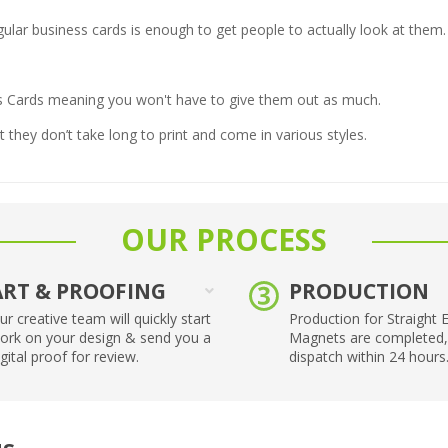
egular business cards is enough to get people to actually look at them.
ss Cards meaning you won't have to give them out as much.
 they don’t take long to print and come in various styles.
OUR PROCESS
ART & PROOFING
PRODUCTION
ur creative team will quickly start
Production for Straight 
ork on your design & send you a
Magnets are completed,
igital proof for review.
dispatch within 24 hours