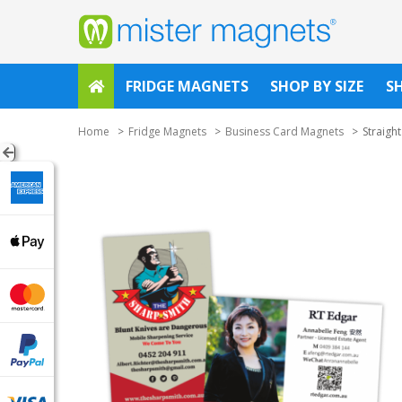
FRIDGE MAGNETS
SHOP BY SIZE
S
Home
Fridge Magnets
Business Card Magnets
Straigh