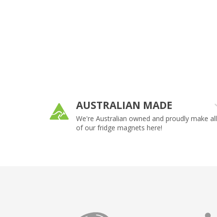
AUSTRALIAN MADE
ny size or
We're Australian owned and proudly make all
of our fridge magnets here!