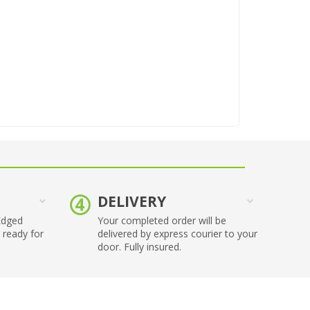
DELIVERY
Edged
Your completed order will be
 ready for
delivered by express courier to your
.
door. Fully insured.