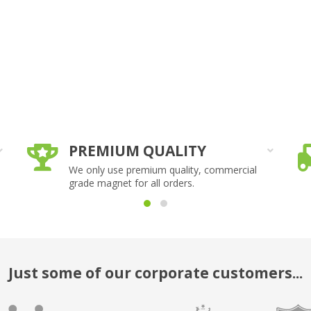
PREMIUM QUALITY
We only use premium quality, commercial
grade magnet for all orders.
Just some of our corporate customers...