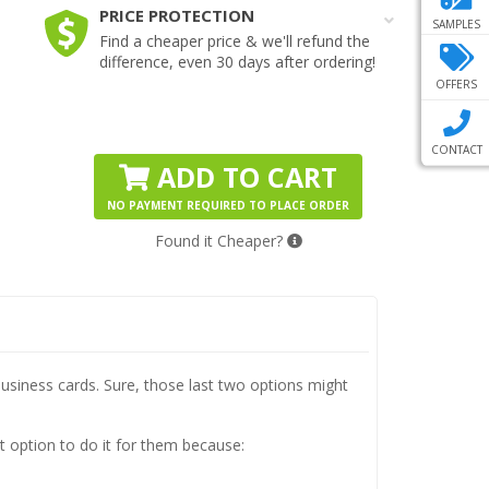
PRICE PROTECTION
SAMPLES
Find a cheaper price & we'll refund the
difference, even 30 days after ordering!
OFFERS
CONTACT
ADD TO CART
NO PAYMENT REQUIRED TO PLACE ORDER
Found it Cheaper?
usiness cards. Sure, those last two options might
 option to do it for them because: