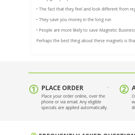
• The fact that they feel and look different from r
• They save you money in the long run
• People are more likely to save Magnetic Busine
Perhaps the best thing about these magnets is that
PLACE ORDER
Place your order online, over the
O
phone or via email. Any eligible
w
specials are applied automatically.
d