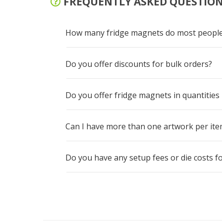
FREQUENTLY ASKED QUESTIO
How many fridge magnets do most people
Do you offer discounts for bulk orders?
Do you offer fridge magnets in quantities
Can I have more than one artwork per item 
Do you have any setup fees or die costs 