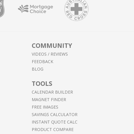
COMMUNITY
VIDEOS / REVIEWS
FEEDBACK
BLOG
TOOLS
CALENDAR BUILDER
MAGNET FINDER
FREE IMAGES
SAVINGS CALCULATOR
INSTANT QUOTE CALC
PRODUCT COMPARE