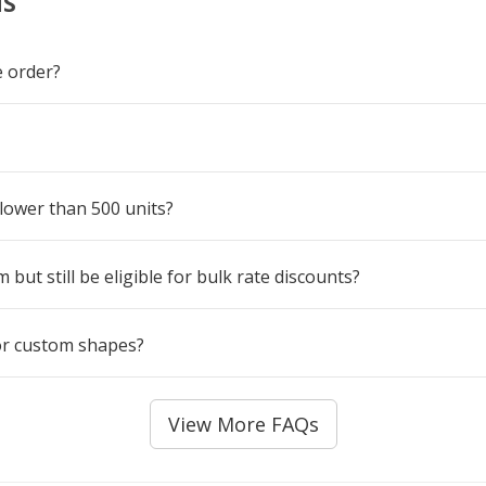
NS
 order?
 lower than 500 units?
but still be eligible for bulk rate discounts?
for custom shapes?
View More FAQs