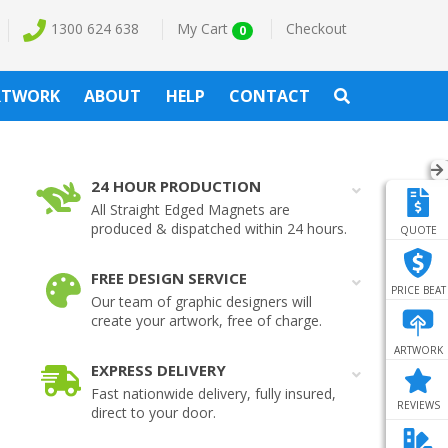
1300 624 638
My Cart
Checkout
0
RTWORK
ABOUT
HELP
CONTACT
24 HOUR PRODUCTION
All Straight Edged Magnets are
produced & dispatched within 24 hours.
QUOTE
FREE DESIGN SERVICE
PRICE BEAT
Our team of graphic designers will
create your artwork, free of charge.
ARTWORK
EXPRESS DELIVERY
Fast nationwide delivery, fully insured,
REVIEWS
direct to your door.