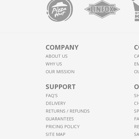
COMPANY
C
ABOUT US
CA
WHY US
EM
OUR MISSION
O
SUPPORT
O
FAQ'S
S
DELIVERY
C
RETURNS / REFUNDS
SP
GUARANTEES
F
PRICING POLICY
RE
SITE MAP
S