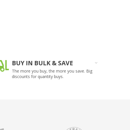
BUY IN BULK & SAVE
O
The more you buy, the more you save. Big
On
discounts for quantity buys.
ar