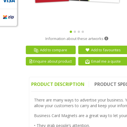
Information about these artworks
Add to compare
Add to favourites
Email me a quote
Enquire about product
PRODUCT DESCRIPTION
PRODUCT SPE
There are many ways to advertise your business. Y
allow your customers to carry and keep your inform
Business Card Magnets are a great way to let you
• They grab people’s attention.