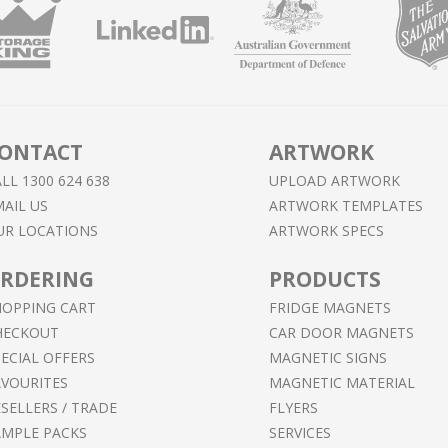
ONTACT
ARTWORK
LL 1300 624 638
UPLOAD ARTWORK
AIL US
ARTWORK TEMPLATES
UR LOCATIONS
ARTWORK SPECS
RDERING
PRODUCTS
HOPPING CART
FRIDGE MAGNETS
HECKOUT
CAR DOOR MAGNETS
ECIAL OFFERS
MAGNETIC SIGNS
AVOURITES
MAGNETIC MATERIAL
SELLERS / TRADE
FLYERS
AMPLE PACKS
SERVICES